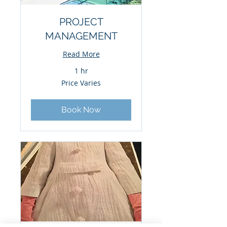
PROJECT
MANAGEMENT
Read More
1 hr
Price
Price Varies
Varies
Book Now