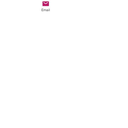
APPAREL
Email
MANUFACTURING
Read More
1 hr
Price
Price Varies
Varies
Book Now