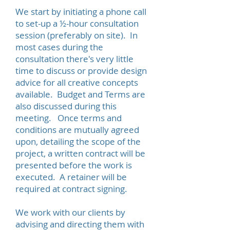
We start by initiating a phone call
to set-up a ½-hour consultation
session (preferably on site). In
most cases during the
consultation there's very little
time to discuss or provide design
advice for all creative concepts
available. Budget and Terms are
also discussed during this
meeting. Once terms and
conditions are mutually agreed
upon, detailing the scope of the
project, a written contract will be
presented before the work is
executed. A retainer will be
required at contract signing.
We work with our clients by
advising and directing them with