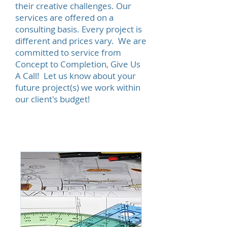
their creative challenges. Our
services are offered on a
consulting basis. Every project is
different and prices vary. We are
committed to service from
Concept to Completion, Give Us
A Call! Let us know about your
future project(s) we work within
our client's budget!