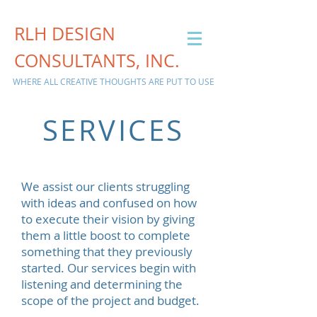
RLH DESIGN
CONSULTANTS, INC.
WHERE ALL CREATIVE THOUGHTS ARE PUT TO USE
SERVICES
We assist our clients struggling
with ideas and confused on how
to execute their vision by giving
them a little boost to complete
something that they previously
started. Our services begin with
listening and determining the
scope of the project and budget.