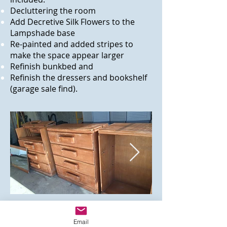
Decluttering the room
Add Decretive Silk Flowers to the
Lampshade base
Re-painted and added stripes to
make the space appear larger
Refinish bunkbed and
Refinish the dressers and bookshelf
(garage sale find).
Email