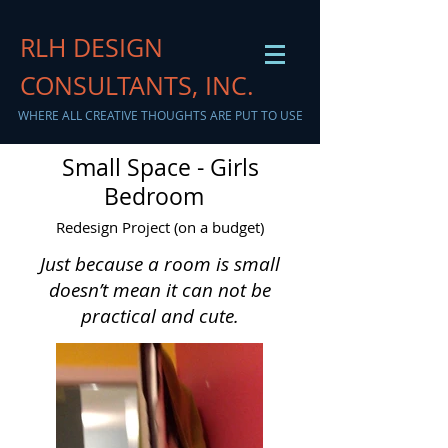
RLH DESIGN
CONSULTANTS, INC.
WHERE ALL CREATIVE THOUGHTS ARE PUT TO USE
Small Space - Girls
Bedroom
Redesign Project (on a budget)
Just because a room is small
doesn’t mean it can not be
practical and cute.