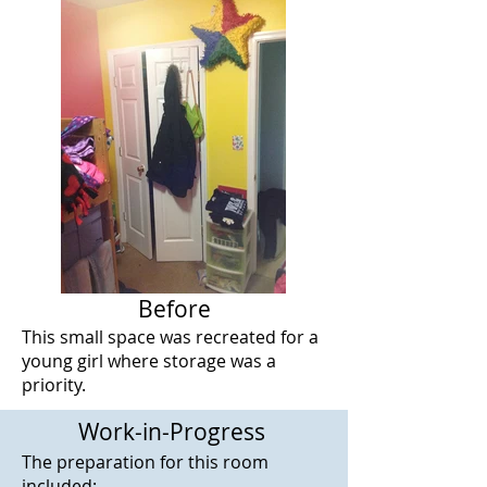
Before
This small space was recreated for a
young girl where storage was a
priority.
Work-in-Progress
The preparation for this room
included: