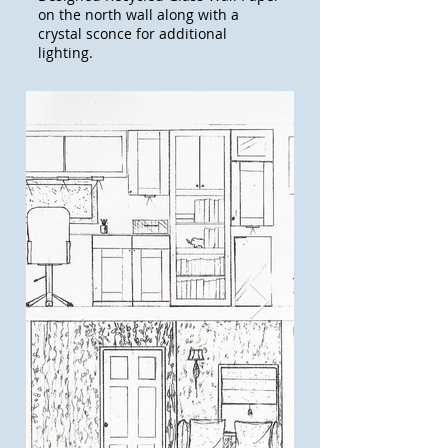
on the north wall along with a
crystal sconce for additional
lighting.