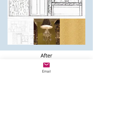
After
This project Re-Purposed 65% of the
clients personal items and 35% were
Email
new purchases. Ms. Edwards
requested a Home Office Retreat on a
budget.