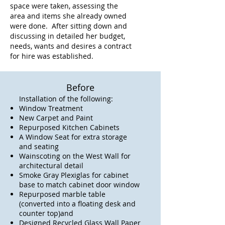
space were taken, assessing the
area and items she already owned
were done. After sitting down and
discussing in detailed her budget,
needs, wants and desires a contract
for hire was established.
Before
Installation of the following:
Window Treatment
New Carpet and Paint
Repurposed Kitchen Cabinets
A Window Seat for extra storage
and seating
Wainscoting on the West Wall for
architectural detail
Smoke Gray Plexiglas for cabinet
base to match cabinet door window
Repurposed marble table
(converted into a floating desk and
counter top)and
Designed Recycled Glass Wall Paper