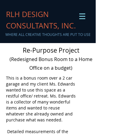
RLH DESIGN
CONSULTANTS, INC.
WHERE ALL CREATIVE THOUGHTS ARE PUT TO USE
Re-Purpose Project
(Redesigned Bonus Room to a Home
Office on a budget)
This is a bonus room over a 2 car
garage and my client Ms. Edwards
wanted to use this space as a
restful office/ retreat. Ms. Edwards
is a collector of many wonderful
items and wanted to reuse
whatever she already owned and
purchase what was needed.
Detailed measurements of the