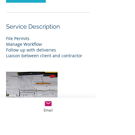
Service Description
File Permits
Manage Workflow
Follow up with deliveries
Liaison between client and contractor
Email