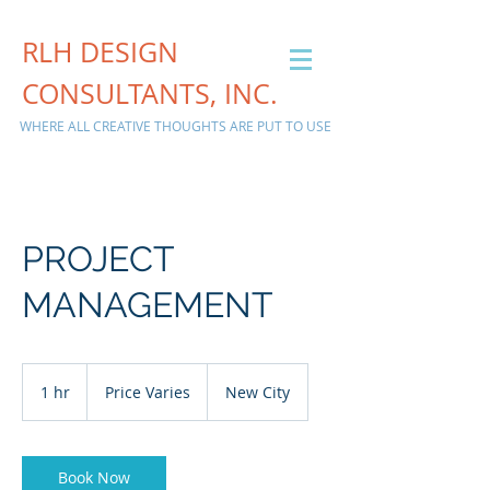
RLH DESIGN
CONSULTANTS, INC.
WHERE ALL CREATIVE THOUGHTS ARE PUT TO USE
PROJECT
MANAGEMENT
Price
Varies
1 hr
1
Price Varies
New City
h
Book Now